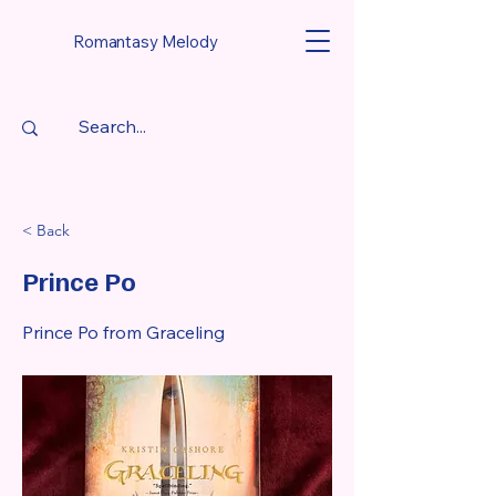
Romantasy Melody
< Back
Prince Po
Prince Po from Graceling