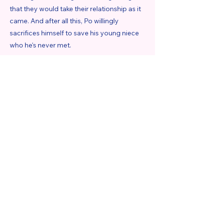
that they would take their relationship as it
came. And after all this, Po willingly
sacrifices himself to save his young niece
who he's never met.
https://www.romantasymelody.com/post/book-
review-graceling-by-kristin-cashore-reread
Previous
Next
Romantasy Melody
About
Contact:
Melody@romantasymelody.com