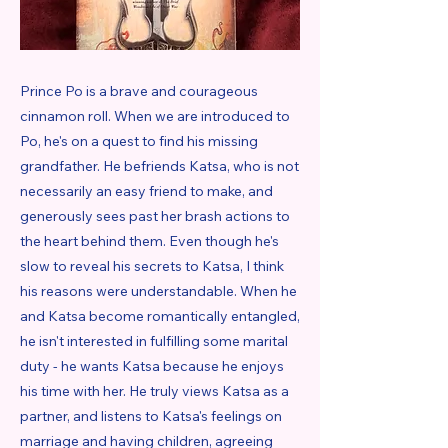
Prince Po is a brave and courageous
cinnamon roll. When we are introduced to
Po, he's on a quest to find his missing
grandfather. He befriends Katsa, who is not
necessarily an easy friend to make, and
generously sees past her brash actions to
the heart behind them. Even though he's
slow to reveal his secrets to Katsa, I think
his reasons were understandable. When he
and Katsa become romantically entangled,
he isn't interested in fulfilling some marital
duty - he wants Katsa because he enjoys
his time with her. He truly views Katsa as a
partner, and listens to Katsa's feelings on
marriage and having children, agreeing