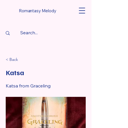
Romantasy Melody
< Back
Katsa
Katsa from Graceling