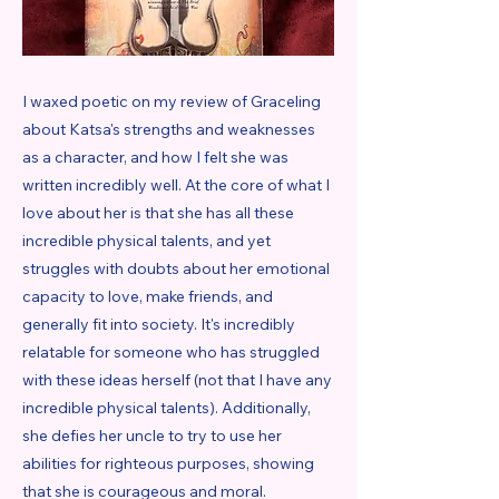
I waxed poetic on my review of Graceling
about Katsa's strengths and weaknesses
as a character, and how I felt she was
written incredibly well. At the core of what I
love about her is that she has all these
incredible physical talents, and yet
struggles with doubts about her emotional
capacity to love, make friends, and
generally fit into society. It's incredibly
relatable for someone who has struggled
with these ideas herself (not that I have any
incredible physical talents). Additionally,
she defies her uncle to try to use her
abilities for righteous purposes, showing
that she is courageous and moral.