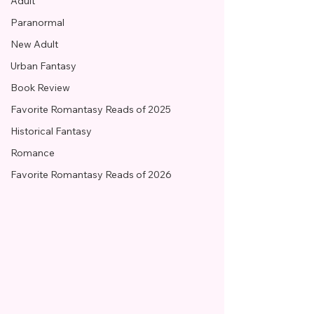
Adult
Paranormal
New Adult
Urban Fantasy
Book Review
Favorite Romantasy Reads of 2025
Historical Fantasy
Romance
Favorite Romantasy Reads of 2026