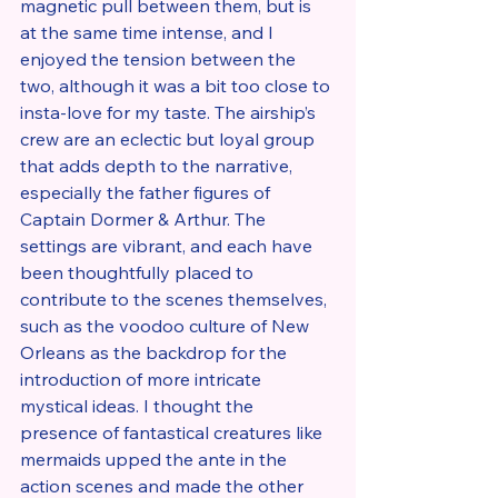
magnetic pull between them, but is 
at the same time intense, and I 
enjoyed the tension between the 
two, although it was a bit too close to 
insta-love for my taste. The airship’s 
crew are an eclectic but loyal group 
that adds depth to the narrative, 
especially the father figures of 
Captain Dormer & Arthur. The 
settings are vibrant, and each have 
been thoughtfully placed to 
contribute to the scenes themselves, 
such as the voodoo culture of New 
Orleans as the backdrop for the 
introduction of more intricate 
mystical ideas. I thought the 
presence of fantastical creatures like 
mermaids upped the ante in the 
action scenes and made the other 