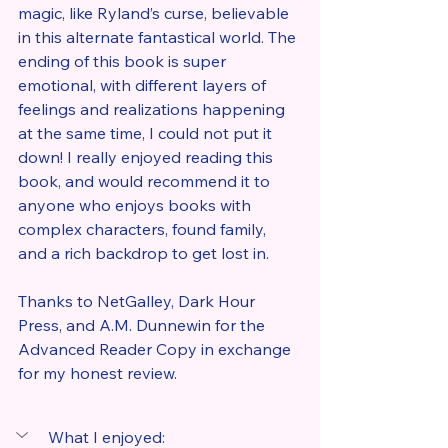
magic, like Ryland’s curse, believable 
in this alternate fantastical world. The 
ending of this book is super 
emotional, with different layers of 
feelings and realizations happening 
at the same time, I could not put it 
down! I really enjoyed reading this 
book, and would recommend it to 
anyone who enjoys books with 
complex characters, found family, 
and a rich backdrop to get lost in.
Thanks to NetGalley, Dark Hour 
Press, and A.M. Dunnewin for the 
Advanced Reader Copy in exchange 
for my honest review.
What I enjoyed: