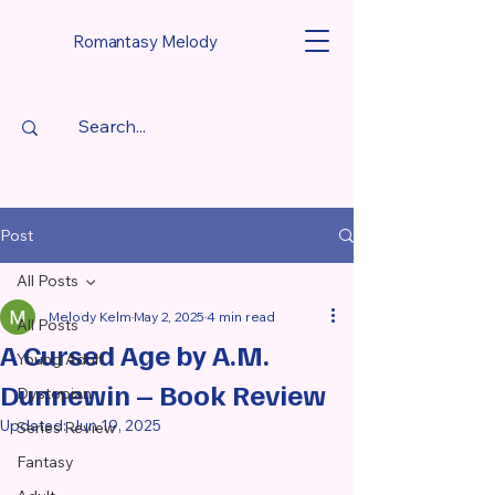
Romantasy Melody
Post
All Posts
Melody Kelm
May 2, 2025
4 min read
All Posts
A Cursed Age by A.M.
Young Adult
Dunnewin – Book Review
Dystopian
Updated:
Jun 19, 2025
Series Review
Fantasy