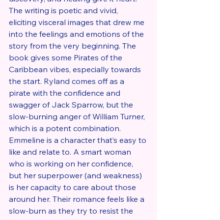
The writing is poetic and vivid, 
eliciting visceral images that drew me 
into the feelings and emotions of the 
story from the very beginning. The 
book gives some Pirates of the 
Caribbean vibes, especially towards 
the start. Ryland comes off as a 
pirate with the confidence and 
swagger of Jack Sparrow, but the 
slow-burning anger of William Turner, 
which is a potent combination. 
Emmeline is a character that’s easy to 
like and relate to. A smart woman 
who is working on her confidence, 
but her superpower (and weakness) 
is her capacity to care about those 
around her. Their romance feels like a 
slow-burn as they try to resist the 