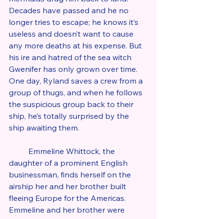
Decades have passed and he no 
longer tries to escape; he knows it’s 
useless and doesn’t want to cause 
any more deaths at his expense. But 
his ire and hatred of the sea witch 
Gwenifer has only grown over time. 
One day, Ryland saves a crew from a 
group of thugs, and when he follows 
the suspicious group back to their 
ship, he’s totally surprised by the 
ship awaiting them.
	Emmeline Whittock, the 
daughter of a prominent English 
businessman, finds herself on the 
airship her and her brother built 
fleeing Europe for the Americas. 
Emmeline and her brother were 