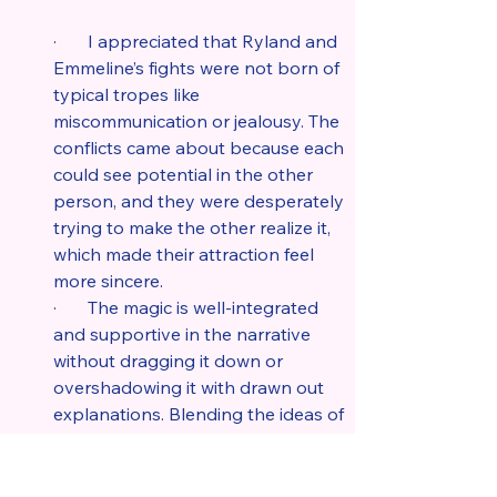
·       I appreciated that Ryland and 
Emmeline’s fights were not born of 
typical tropes like 
miscommunication or jealousy. The 
conflicts came about because each 
could see potential in the other 
person, and they were desperately 
trying to make the other realize it, 
which made their attraction feel 
more sincere.
·       The magic is well-integrated 
and supportive in the narrative 
without dragging it down or 
overshadowing it with drawn out 
explanations. Blending the ideas of 
sea witches, voodoo, and mermaids 
against realistic industrial pursuits 
like flying ships and the Napoleonic 