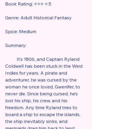
Book Rating: ⭐⭐⭐ ⭐.5
Genre: Adult Historical Fantasy
Spice: Medium
Summary:
	It’s 1806, and Captain Ryland 
Coldwell has been stuck in the West 
Indies for years. A pirate and 
adventurer, he was cursed by the 
woman he once loved, Gwenifer, to 
never die. Since being cursed, he’s 
lost his ship, his crew, and his 
freedom. Any time Ryland tries to 
board a ship to escape the islands, 
the ship inevitably sinks, and 
mermaids drag him back to land. 