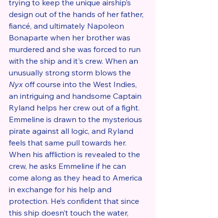
trying to keep the unique airship’s 
design out of the hands of her father, 
fiancé, and ultimately Napoleon 
Bonaparte when her brother was 
murdered and she was forced to run 
with the ship and it's crew. When an 
unusually strong storm blows the 
Nyx
 off course into the West Indies, 
an intriguing and handsome Captain 
Ryland helps her crew out of a fight. 
Emmeline is drawn to the mysterious 
pirate against all logic, and Ryland 
feels that same pull towards her. 
When his affliction is revealed to the 
crew, he asks Emmeline if he can 
come along as they head to America 
in exchange for his help and 
protection. He’s confident that since 
this ship doesn’t touch the water, 