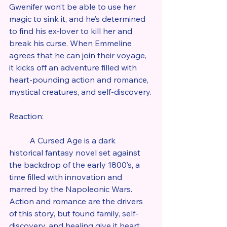
Gwenifer won’t be able to use her 
magic to sink it, and he’s determined 
to find his ex-lover to kill her and 
break his curse. When Emmeline 
agrees that he can join their voyage, 
it kicks off an adventure filled with 
heart-pounding action and romance, 
mystical creatures, and self-discovery.
Reaction:
	A Cursed Age is a dark 
historical fantasy novel set against 
the backdrop of the early 1800’s, a 
time filled with innovation and 
marred by the Napoleonic Wars. 
Action and romance are the drivers 
of this story, but found family, self-
discovery, and healing give it heart. 