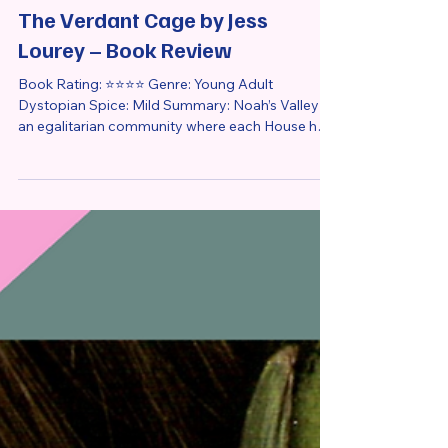
Apr 13
4 min read
Book Review
The Verdant Cage by Jess
Lourey – Book Review
Book Rating: ⭐⭐⭐⭐ Genre: Young Adult
Dystopian Spice: Mild Summary: Noah’s Valley is
an egalitarian community where each House has
a different responsibility. Separated from the
outside world by a wall covered in green vines,
Noah’s Valley is a place of peace and harmony, or
so its residents thought. Rose Allgood, a 17-year-
old raised in the Apothecary House, is about to
marry Gryphon Tzu of the Guardian House as
arranged by the Bookkeeper of the Valley. But
just before the