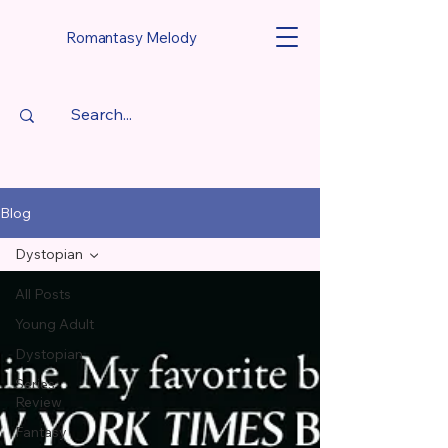
Romantasy Melody
Blog
Dystopian
All Posts
Young Adult
Dystopian
Series
Review
Fantasy