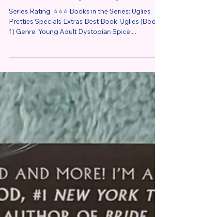
Series Review
Uglies by Scott Westerfeld –
Series Review (Reread)
Series Rating: ⭐⭐⭐ Books in the Series: Uglies
Pretties Specials Extras Best Book: Uglies (Book
1) Genre: Young Adult Dystopian Spice:...