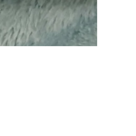
Sep 4, 2025
5 min read