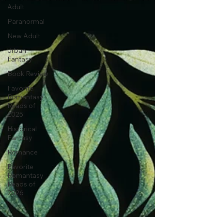
Adult
Paranormal
New Adult
Urban
Fantasy
Book Review
Favorite
Romantasy
Reads of
2025
Historical
Fantasy
Romance
Favorite
Romantasy
Reads of
2026