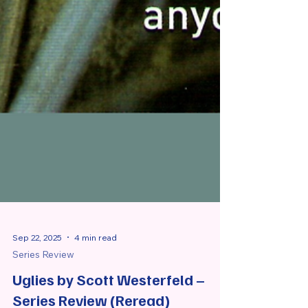
Sep 22, 2025
4 min read