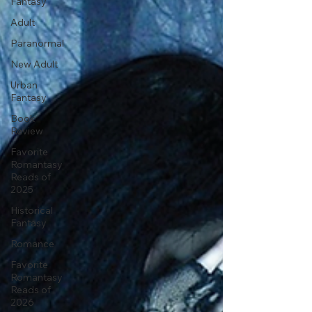
Fantasy
Adult
Paranormal
New Adult
Urban
Fantasy
Book
Review
Favorite
Romantasy
Reads of
2025
Historical
Fantasy
Romance
Favorite
Romantasy
Reads of
2026