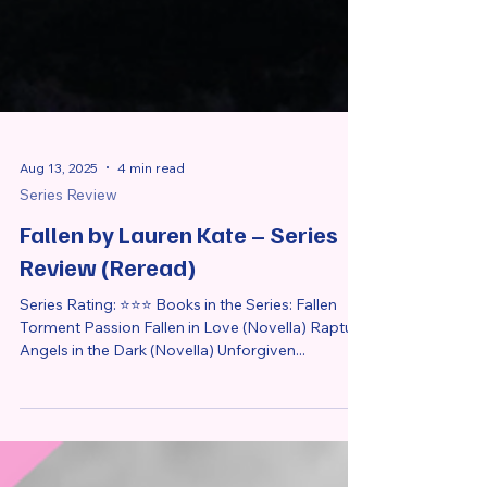
Aug 13, 2025
4 min read
Series Review
Fallen by Lauren Kate – Series
Review (Reread)
Series Rating: ⭐⭐⭐ Books in the Series: Fallen
Torment Passion Fallen in Love (Novella) Rapture
Angels in the Dark (Novella) Unforgiven...