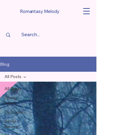
Romantasy Melody
Blog
All Posts
All Posts
Young
Adult
Dystopian
Series
Review