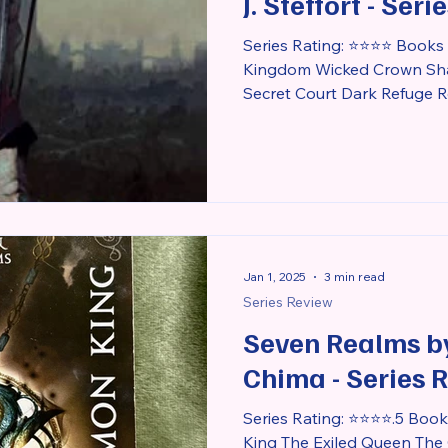
J. Steffort - Ser
Series Rating: ⭐⭐⭐⭐ Books i
Kingdom Wicked Crown Sha
Secret Court Dark Refuge R
Jan 1, 2025
3 min read
Series Review
Seven Realms b
Chima - Series 
Series Rating: ⭐⭐⭐⭐.5 Book
King The Exiled Queen The