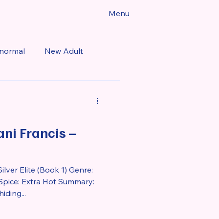
Menu
normal
New Adult
Fantasy
Romance
Dani Francis –
lver Elite (Book 1) Genre:
pice: Extra Hot Summary:
ding...