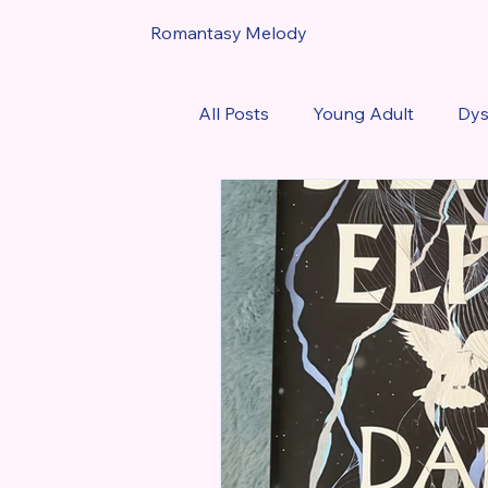
Romantasy Melody
All Posts
Young Adult
Dys
Urban Fantasy
Book Rev
Favorite Romantasy Reads of