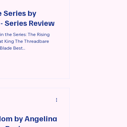
 Series by
 - Series Review
n the Series: The Rising
at King The Threadbare
Blade Best...
dom by Angelina