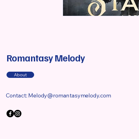
Romantasy Melody
About
Contact:
Melody@romantasymelody.com