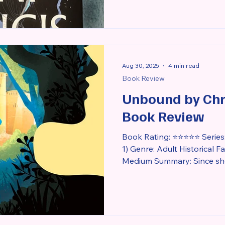
Aug 30, 2025
4 min read
Book Review
Unbound by Chri
Book Review
Book Rating: ⭐⭐⭐⭐⭐ Series:
1) Genre: Adult Historical 
Medium Summary: Since she was a young girl, Princess
Rozlyn has been kept in he
citizens of her father’s ki
attracted to the magic she 
According to a prophecy del
Rozlyn’s curse would be b