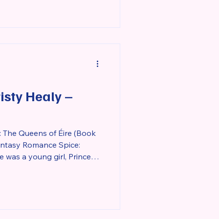
sty Healy –
 The Queens of Éire (Book
Fantasy Romance Spice:
r tower to protect the
ngdom from a deadly beast
was cursed with as a babe.
ivered at her birth,
roken once a man was able