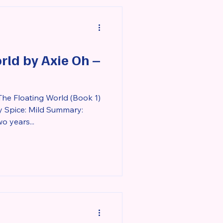
ed and lonely, Rozlyn feels a
rld by Axie Oh –
The Floating World (Book 1)
y Spice: Mild Summary:
o years...