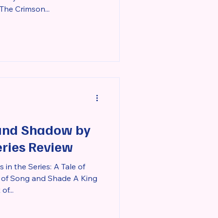
he Crimson...
 and Shadow by
eries Review
in the Series: A Tale of
 of Song and Shade A King
f...