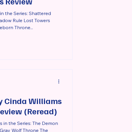
ies Review
n the Series: Shattered
dow Rule Lost Towers
eborn Throne...
y Cinda Williams
Review (Reread)
s in the Series: The Demon
 Gray Wolf Throne The