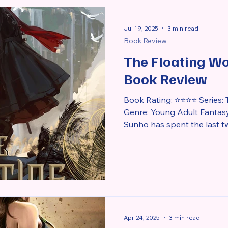
to love her darkness. Isolat
deep guilt
Jul 19, 2025
3 min read
Book Review
The Floating Wo
Book Review
Book Rating: ⭐⭐⭐⭐ Series: 
Genre: Young Adult Fantas
Sunho has spent the last tw
Apr 24, 2025
3 min read