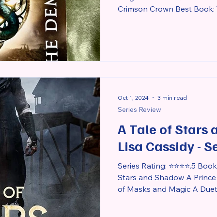
Crimson Crown Best Book: T
Oct 1, 2024
3 min read
Series Review
A Tale of Stars
Lisa Cassidy - S
Series Rating: ⭐⭐⭐⭐.5 Books 
Stars and Shadow A Prince
of Masks and Magic A Duet o