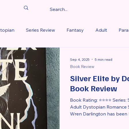
topian
Series Review
Fantasy
Adult
Para
iew
Favorite Romantasy Reads of 2025
Historical 
Sep 4, 2025
5 min read
Book Review
Silver Elite by 
 2026
Book Review
Book Rating: ⭐⭐⭐⭐ Series: Si
Adult Dystopian Romance S
Wren Darlington has been hi