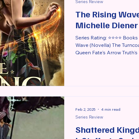
Series Review
The Rising Wave
Michelle Diener
Series Rating: ⭐⭐⭐⭐ Books i
Wave (Novella) The Turnco
Queen Fate's Arrow Truth's 
Feb 2, 2025
4 min read
Series Review
Shattered King