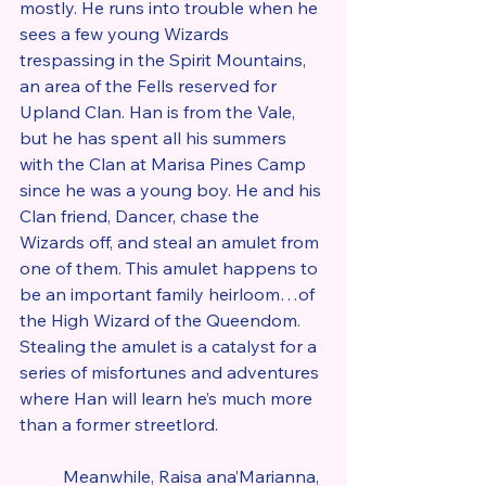
mostly. He runs into trouble when he 
sees a few young Wizards 
trespassing in the Spirit Mountains, 
an area of the Fells reserved for 
Upland Clan. Han is from the Vale, 
but he has spent all his summers 
with the Clan at Marisa Pines Camp 
since he was a young boy. He and his 
Clan friend, Dancer, chase the 
Wizards off, and steal an amulet from 
one of them. This amulet happens to 
be an important family heirloom…of 
the High Wizard of the Queendom. 
Stealing the amulet is a catalyst for a 
series of misfortunes and adventures 
where Han will learn he’s much more 
than a former streetlord.
	Meanwhile, Raisa ana’Marianna, 