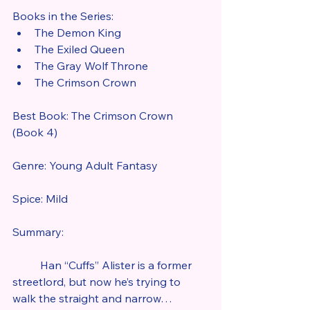
Books in the Series:
The Demon King
The Exiled Queen
The Gray Wolf Throne
The Crimson Crown
Best Book: The Crimson Crown 
(Book 4)
Genre: Young Adult Fantasy
Spice: Mild
Summary:
	Han “Cuffs” Alister is a former 
streetlord, but now he’s trying to 
walk the straight and narrow…