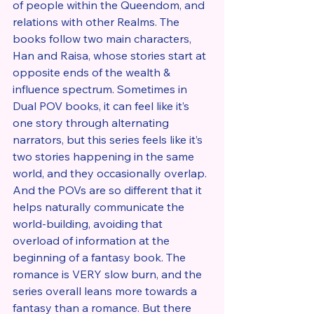
of people within the Queendom, and 
relations with other Realms. The 
books follow two main characters, 
Han and Raisa, whose stories start at 
opposite ends of the wealth & 
influence spectrum. Sometimes in 
Dual POV books, it can feel like it’s 
one story through alternating 
narrators, but this series feels like it’s 
two stories happening in the same 
world, and they occasionally overlap. 
And the POVs are so different that it 
helps naturally communicate the 
world-building, avoiding that 
overload of information at the 
beginning of a fantasy book. The 
romance is VERY slow burn, and the 
series overall leans more towards a 
fantasy than a romance. But there 