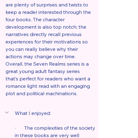
are plenty of surprises and twists to 
keep a reader interested through the 
four books. The character 
development is also top notch; the 
narratives directly recall previous 
experiences for their motivations so 
you can really believe why their 
actions may change over time. 
Overall, the Seven Realms series is a 
great young adult fantasy series 
that’s perfect for readers who want a 
romance light read with an engaging 
plot and political machinations.
What I enjoyed:
·       The complexities of the society 
in these books are very well 