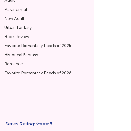
Adult
Paranormal
New Adult
Urban Fantasy
Book Review
Favorite Romantasy Reads of 2025
Historical Fantasy
Romance
Favorite Romantasy Reads of 2026
Series Rating: ⭐⭐⭐⭐.5