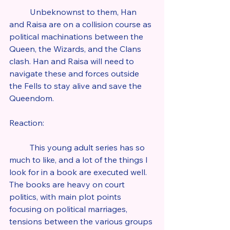
	Unbeknownst to them, Han 
and Raisa are on a collision course as 
political machinations between the 
Queen, the Wizards, and the Clans 
clash. Han and Raisa will need to 
navigate these and forces outside 
the Fells to stay alive and save the 
Queendom.
Reaction:
	This young adult series has so 
much to like, and a lot of the things I 
look for in a book are executed well. 
The books are heavy on court 
politics, with main plot points 
focusing on political marriages, 
tensions between the various groups 