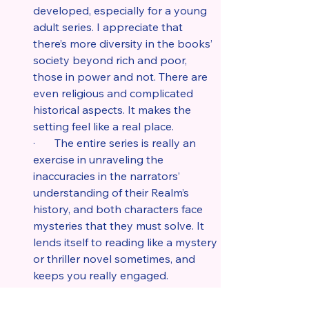
developed, especially for a young 
adult series. I appreciate that 
there’s more diversity in the books’ 
society beyond rich and poor, 
those in power and not. There are 
even religious and complicated 
historical aspects. It makes the 
setting feel like a real place.
·       The entire series is really an 
exercise in unraveling the 
inaccuracies in the narrators’ 
understanding of their Realm’s 
history, and both characters face 
mysteries that they must solve. It 
lends itself to reading like a mystery 
or thriller novel sometimes, and 
keeps you really engaged.
·       I love that Raisa’s character is 
smart and bold. She cares about 