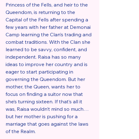
Princess of the Fells, and heir to the 
Queendom, is returning to the 
Capital of the Fells after spending a 
few years with her father at Demonai 
Camp learning the Clan’s trading and 
combat traditions. With the Clan she 
learned to be savvy, confident, and 
independent. Raisa has so many 
ideas to improve her country and is 
eager to start participating in 
governing the Queendom. But her 
mother, the Queen, wants her to 
focus on finding a suitor now that 
she’s turning sixteen. If that’s all it 
was, Raisa wouldn’t mind so much…
but her mother is pushing for a 
marriage that goes against the laws 
of the Realm.