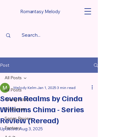
Romantasy Melody
Post
All Posts
Melody Kelm
Jan 1, 2025
3 min read
All Posts
Seven Realms by Cinda
Young Adult
Williams Chima - Series
Dystopian
Review (Reread)
Series Review
Fantasy
Updated:
Aug 3, 2025